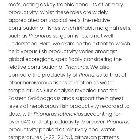
reefs, acting as key trophic conduits of primary 
productivity. Whilst these roles are widely 
appreciated on tropical reefs, the relative 
contribution of fishes which inhabit marginal reefs, 
such as 
Prionurus
 surgeonfishes, is not well 
understood. Here, we examine the extent to which 
herbivorous fish productivity varies amongst 
global ecoregions, specifically considering the 
relative contribution of 
Prionurus
. We also 
compare the productivity of 
Prionurus
 to that of 
other herbivorous fishes in relation to water 
temperatures. Our analysis revealed that the 
Eastern Galápagos Islands support the highest 
levels of herbivorous fish productivity recorded to 
date, with 
Prionurus laticlavius
accounting for 
over 94% of that productivity. Moreover, 
Prionurus
productivity peaked at relatively cool water 
temperatures (~ 22–25 °C), although patterns 