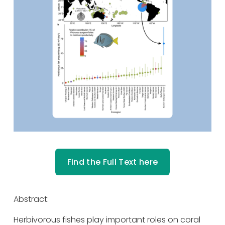
Find the Full Text here
Abstract: 
Herbivorous fishes play important roles on coral 