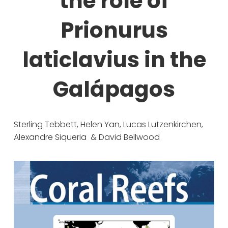
the role of
Prionurus
laticlavius in the
Galápagos
Sterling Tebbett, Helen Yan, Lucas Lutzenkirchen, 
Alexandre Siqueria  & David Bellwood