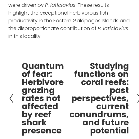
were driven by 
P. laticlavius
. These results 
highlight the exceptional herbivorous fish 
productivity in the Eastern Galápagos Islands and 
the disproportionate contribution of 
P. laticlavius
in this locality.
Quantum
Studying
P
N
of fear:
functions on
r
e
Herbivore
coral reefs:
e
x
grazing
past
v
t
rates not
perspectives,
i
affected
current
o
by reef
conundrums,
u
s
shark
and future
presence
potential