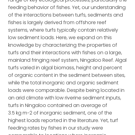
feeding behavior of fishes. Yet, our understanding 
of the interactions between turfs, sediments and 
fishes is largely derived from offshore reef 
systems, where turfs typically contain relatively 
low sediment loads. Here, we expand on this 
knowledge by characterizing the properties of 
turfs and their interactions with fishes on a large, 
mainland fringing reef system, Ningaloo Reef. Algal 
turfs varied in algal biomass, height and percent 
of organic content in the sediment between sites, 
while the total inorganic and organic sediment 
loads were comparable. Despite being located in 
an arid climate with low riverine sediment inputs, 
turfs in Ningaloo contained an average of 
3.5 kg m−2 of inorganic sediment, one of the 
highest loads reported in the literature. Yet, turf 
feeding rates by fishes in our study were 