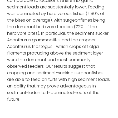
comparable to locations where inorganic 
sediment loads are substantially lower. Feeding 
was dominated by herbivorous fishes (> 80% of 
the bites on average), with surgeonfishes being 
the dominant herbivore feeders (72% of the 
herbivore bites). In particular, the sediment sucker 
Acanthurus grammoptilus and the cropper 
Acanthurus triostegus—which crops off algal 
filaments protruding above the sediment layer—
were the dominant and most commonly 
observed feeders. Our results suggest that 
cropping and sediment-sucking surgeonfishes 
are able to feed on turfs with high sediment loads, 
an ability that may prove advantageous in 
sediment-laden turf-dominated-reefs of the 
future.