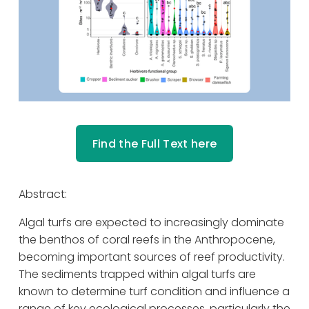
Find the Full Text here
Abstract: 
Algal turfs are expected to increasingly dominate 
the benthos of coral reefs in the Anthropocene, 
becoming important sources of reef productivity. 
The sediments trapped within algal turfs are 
known to determine turf condition and influence a 
range of key ecological processes, particularly the 