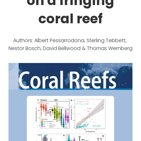
on a fringing
coral reef
Authors: Albert Pessarrodona, Sterling Tebbett, 
Nestor Bosch, David Bellwood & Thomas Wernberg 