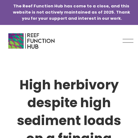
@media screen and (min-width:768px) { .blog-basic-grid { grid-
The Reef Function Hub has come to a close, and this 
template-columns: repeat(6,minmax(0,1fr)) !important; } }
website is not actively maintained as of 2025. Thank 
you for your support and interest in our work.
O
p
e
n
M
e
High herbivory
n
u
despite high
sediment loads