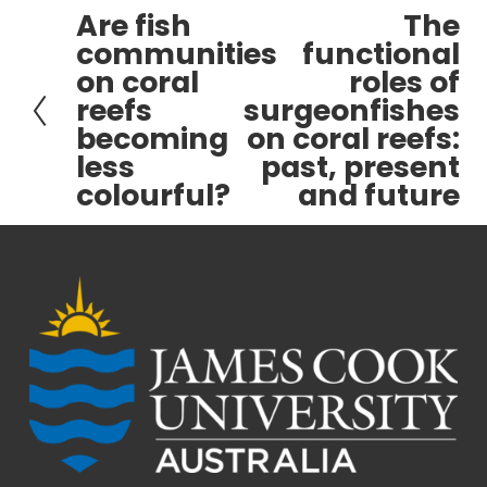
Are fish
The
P
N
communities
functional
r
e
on coral
roles of
e
x
reefs
surgeonfishes
v
t
becoming
on coral reefs:
i
less
past, present
o
colourful?
and future
u
s