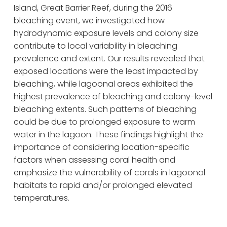
Island, Great Barrier Reef, during the 2016 
bleaching event, we investigated how 
hydrodynamic exposure levels and colony size 
contribute to local variability in bleaching 
prevalence and extent. Our results revealed that 
exposed locations were the least impacted by 
bleaching, while lagoonal areas exhibited the 
highest prevalence of bleaching and colony-level 
bleaching extents. Such patterns of bleaching 
could be due to prolonged exposure to warm 
water in the lagoon. These findings highlight the 
importance of considering location-specific 
factors when assessing coral health and 
emphasize the vulnerability of corals in lagoonal 
habitats to rapid and/or prolonged elevated 
temperatures.