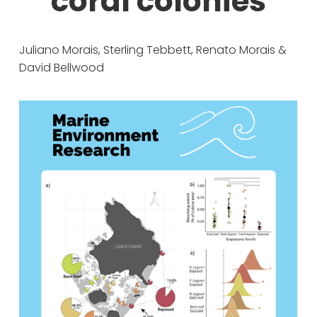
coral colonies
Juliano Morais, Sterling Tebbett, Renato Morais & 
David Bellwood