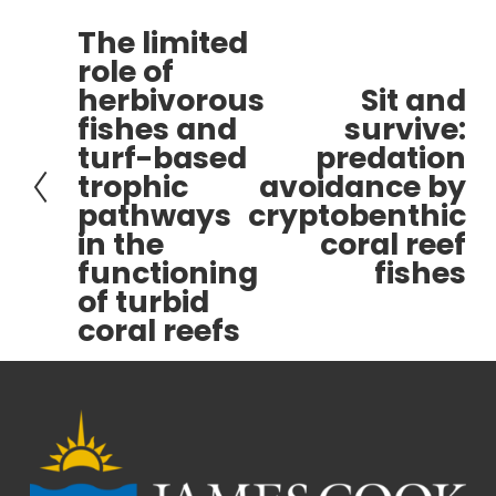
The limited
P
role of
r
herbivorous
Sit and
e
N
fishes and
survive:
v
e
turf-based
predation
i
x
trophic
avoidance by
o
t
pathways
cryptobenthic
u
s
in the
coral reef
functioning
fishes
of turbid
coral reefs