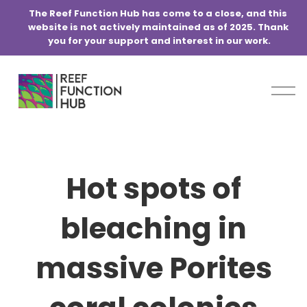
@media screen and (min-width:768px) { .blog-basic-grid { grid-
The Reef Function Hub has come to a close, and this 
template-columns: repeat(6,minmax(0,1fr)) !important; } }
website is not actively maintained as of 2025. Thank 
you for your support and interest in our work.
O
p
e
n
M
e
Hot spots of
n
u
bleaching in
massive Porites