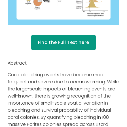
Find the Full Text here
Abstract: 
Coral bleaching events have become more 
frequent and severe due to ocean warming. While 
the large-scale impacts of bleaching events are 
well-known, there is growing recognition of the 
importance of small-scale spatial variation in 
bleaching and survival probability of individual 
coral colonies. By quantifying bleaching in 108 
massive Porites colonies spread across Lizard 